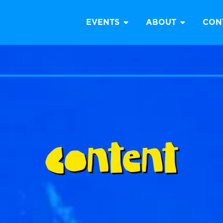
EVENTS
ABOUT
CON
Content