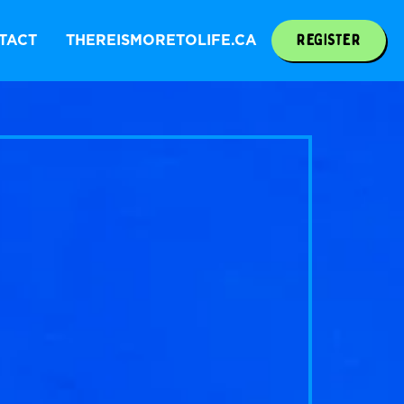
REGISTER
TACT
THEREISMORETOLIFE.CA