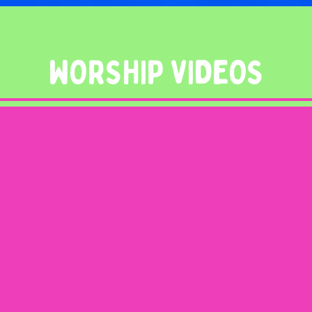
WORSHIP VIDEOS