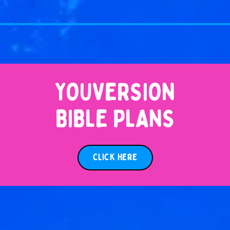
YOUVERSION
BIBLE PLANS
CLICK HERE