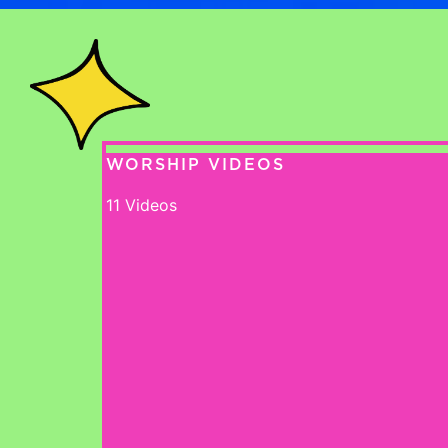
WORSHIP VIDEOS
11 Videos