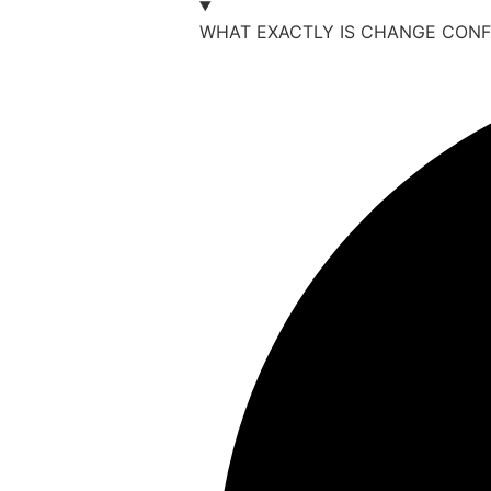
WHAT EXACTLY IS CHANGE CONF