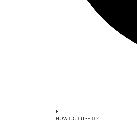
Change Conf is a free, online eve
from Miles Minnick, join in wors
together. Designed to fit your g
youth groups, families, and frien
HOW DO I USE IT?