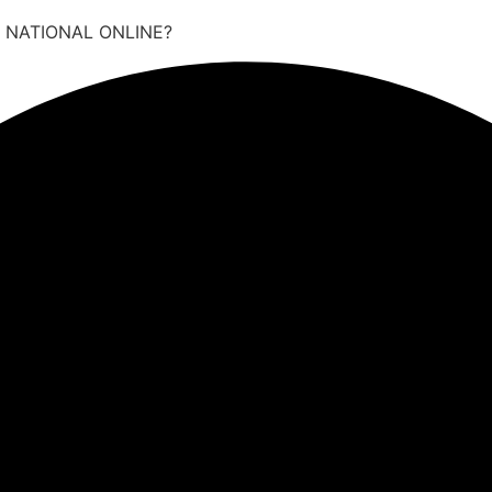
 NATIONAL ONLINE?