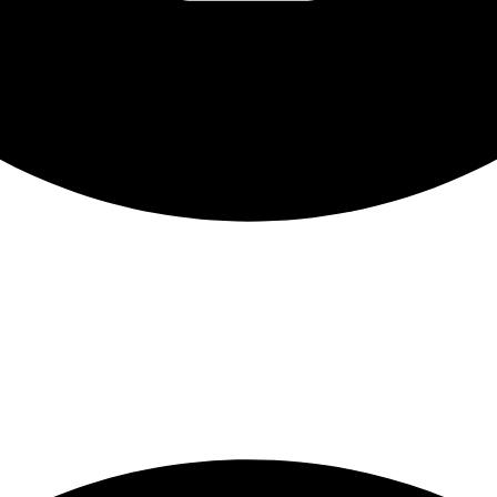
nt for students across Canada on February 20th. Participa
hip with thousands of peers, and engage in guided discussi
roup’s schedule, the experience can last 1–2 hours and emp
ds in a national movement.