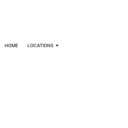
HOME
LOCATIONS