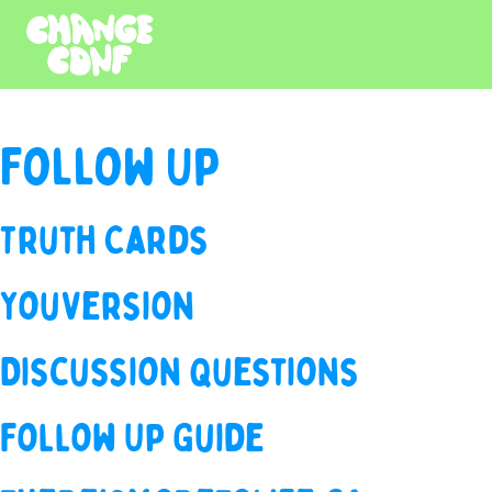
Follow Up
Truth Cards
YouVersion
Discussion Questions
Follow Up Guide