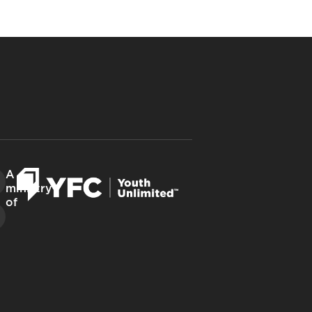
A
ministry
of