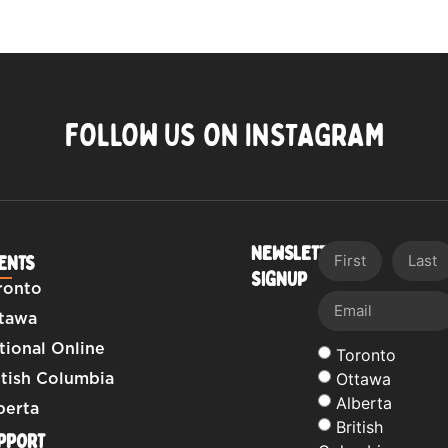
FOLLOW US ON INSTAGRAM
NEWSLETTER
ENTS
SIGNUP
ronto
tawa
tional Online
Toronto
Ottawa
itish Columbia
Alberta
berta
British
PPORT