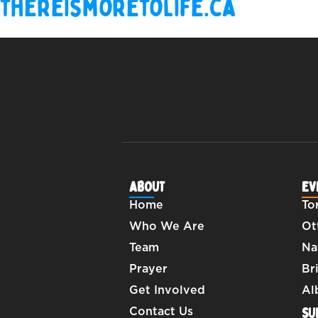
thereismoretolife.ca
ABOUT
EV
Home
To
Who We Are
Ot
Team
Na
Prayer
Br
Get Involved
Al
SU
Contact Us